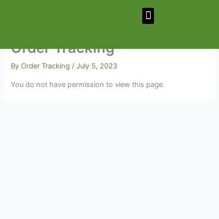
Skip
Menu
to
content
Order Tracking
By
Order Tracking
/
July 5, 2023
You do not have permission to view this page.