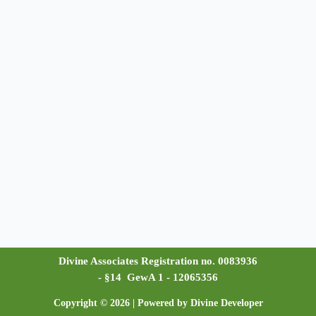
Divine Associates Registration no. 0083936
- §14 GewA 1 - 12065356
Copyright © 2026 | Powered by Divine Developer