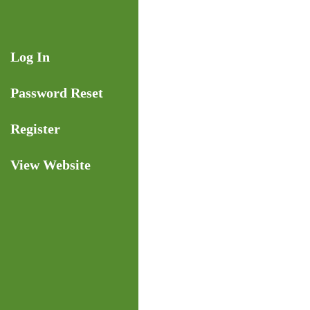
Skip
to
content
Log In
Password Reset
Register
View Website